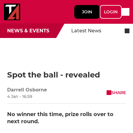
JOIN
LOGIN
NEWS & EVENTS
Latest News
Spot the ball - revealed
Darrell Osborne
SHARE
4 Jan - 16:59
No winner this time, prize rolls over to
next round.