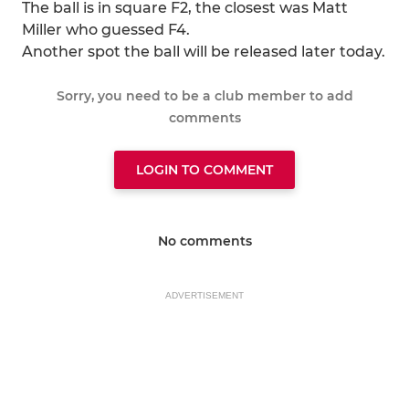
The ball is in square F2, the closest was Matt
Miller who guessed F4.
Another spot the ball will be released later today.
Sorry, you need to be a club member to add
comments
LOGIN TO COMMENT
No comments
ADVERTISEMENT