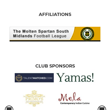
AFFILIATIONS
CLUB SPONSORS