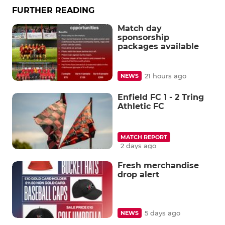
FURTHER READING
Match day
sponsorship
packages available
21 hours ago
NEWS
Enfield FC 1 - 2 Tring
Athletic FC
MATCH REPORT
2 days ago
Fresh merchandise
drop alert
5 days ago
NEWS