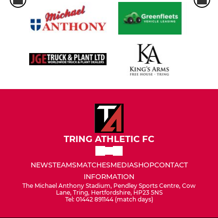
TRING ATHLETIC FC
NEWS
TEAMS
MATCHES
MEDIA
SHOP
CONTACT
INFORMATION
The Michael Anthony Stadium, Pendley Sports Centre, Cow
Lane, Tring, Hertfordshire, HP23 5NS
Tel: 01442 891144 (match days)