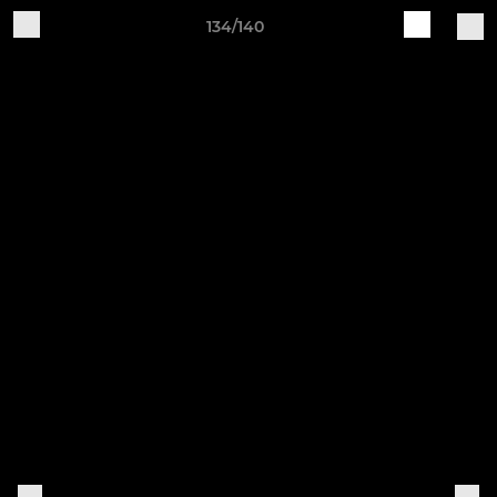
134/140