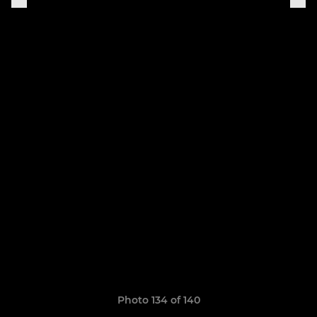
Photo 134 of 140