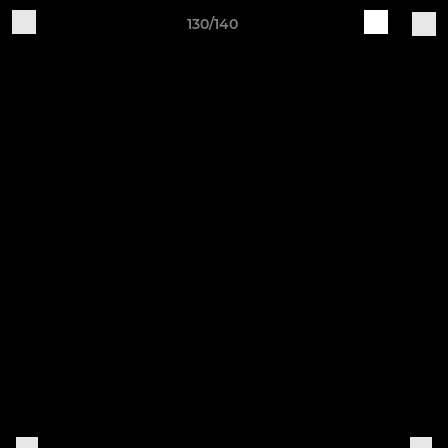
130/140