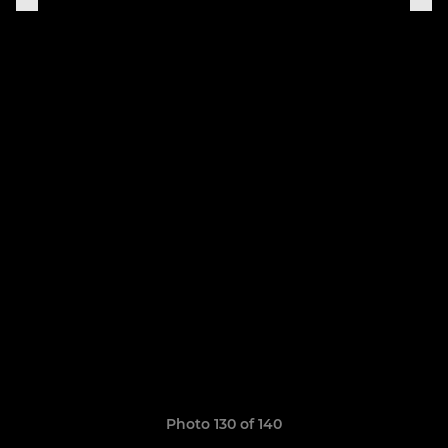
Photo 130 of 140