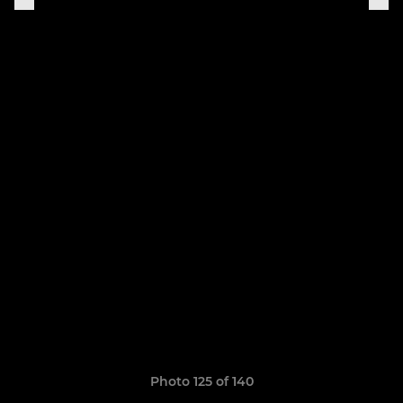
Photo 125 of 140