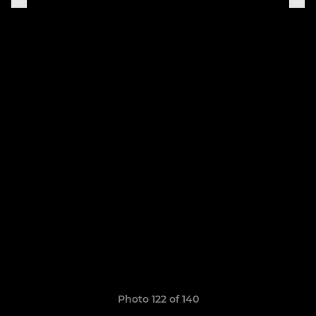
Photo 122 of 140