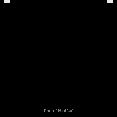
Photo 119 of 140