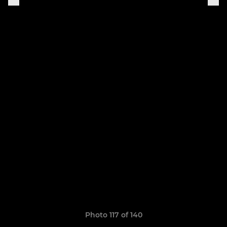
Photo 117 of 140