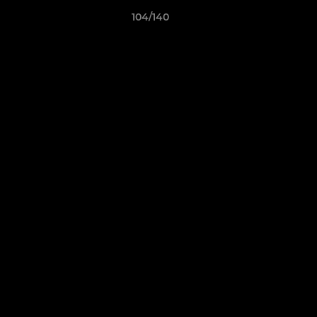
104/140