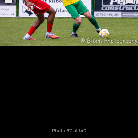
Photo 87 of 140