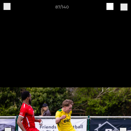
87/140