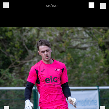
46/140