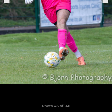
Photo 46 of 140