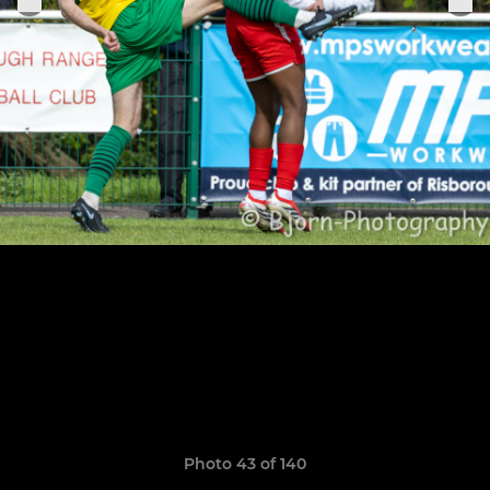
Photo 43 of 140