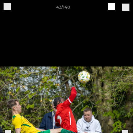
43/140