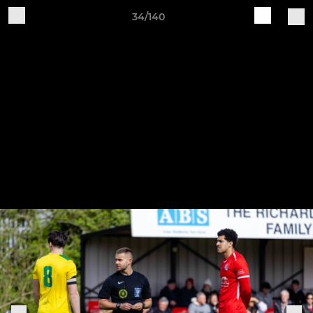
34/140