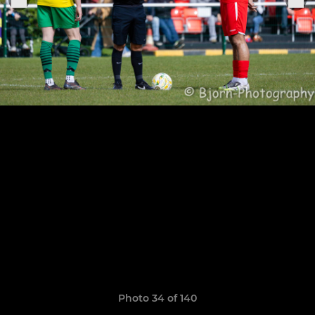
Photo 34 of 140