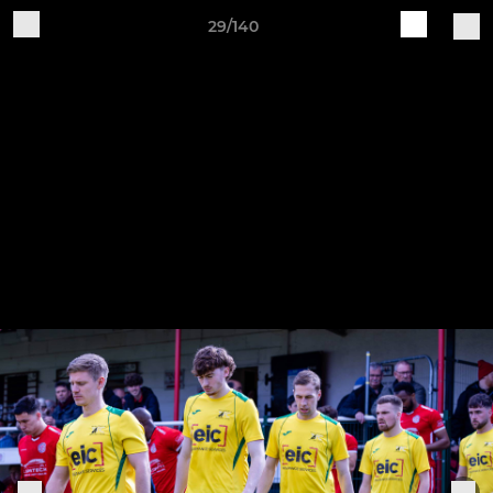
29/140