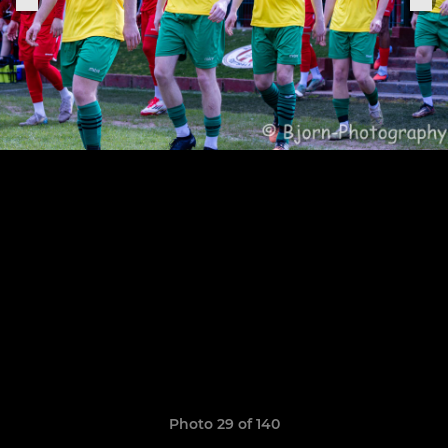
Photo 29 of 140