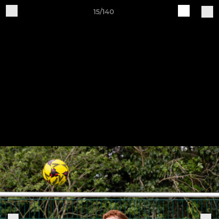
15/140