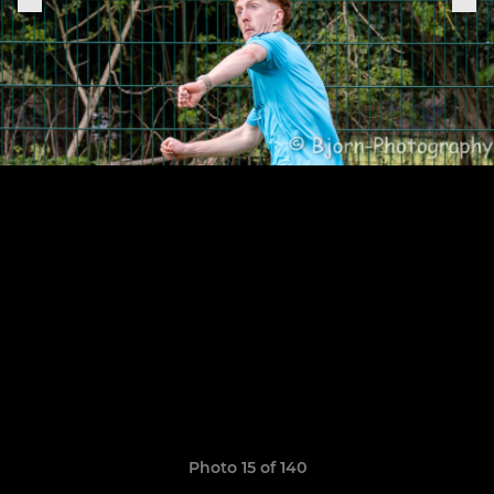
Photo 15 of 140