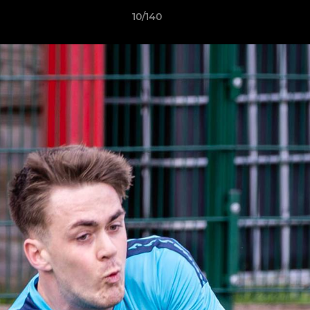
10/140