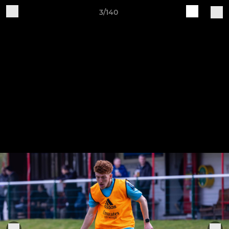
3/140