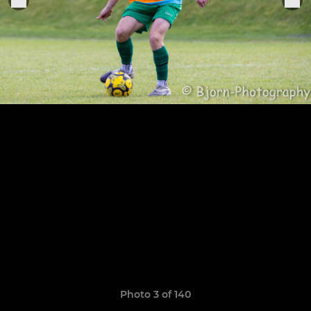
Photo 3 of 140