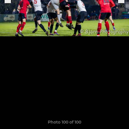
Photo 100 of 100