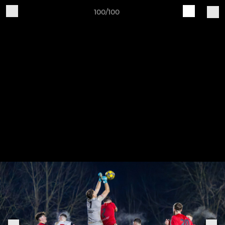
100/100