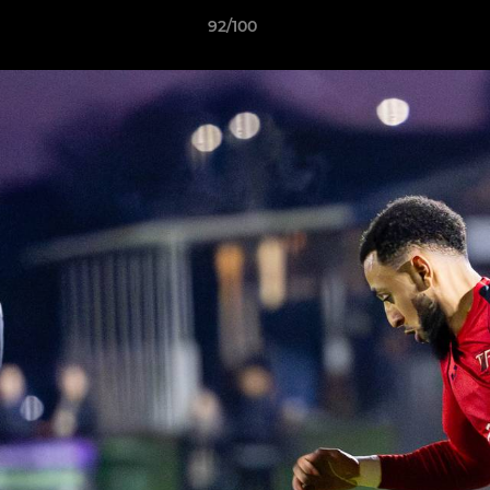
92/100