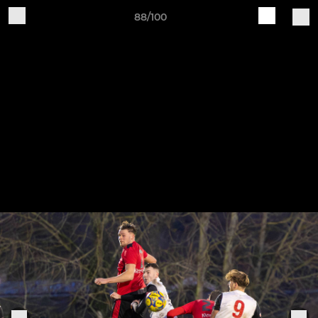
88/100