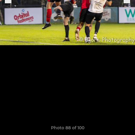
Photo 88 of 100