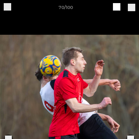
70/100