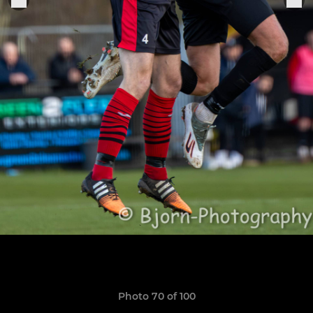
Photo 70 of 100