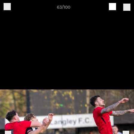
63/100