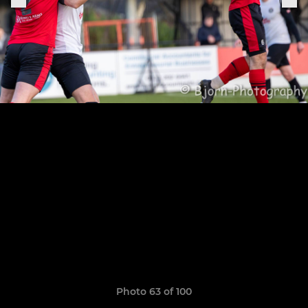
Photo 63 of 100