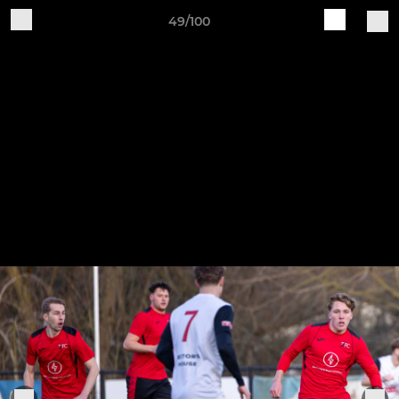
49/100