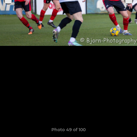
Photo 49 of 100