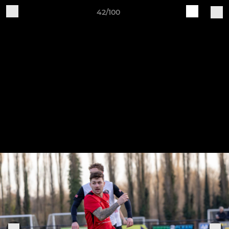
42/100