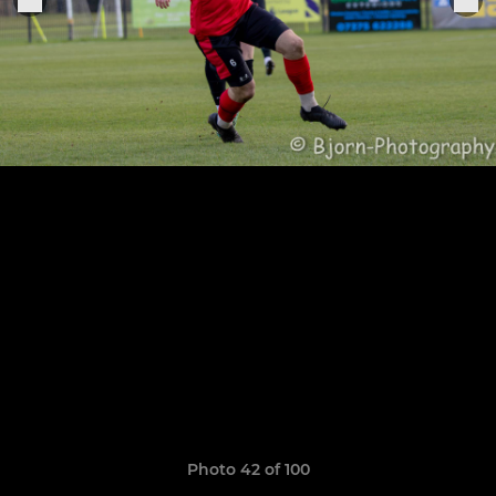
Photo 42 of 100