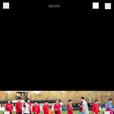
36/100