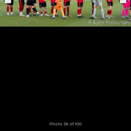
Photo 36 of 100