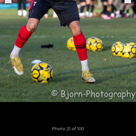
Photo 21 of 100