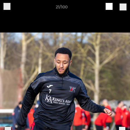
21/100