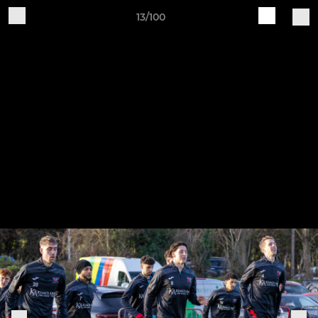
13/100