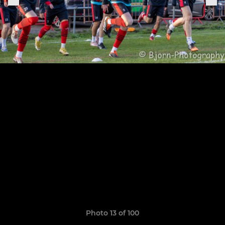
Photo 13 of 100