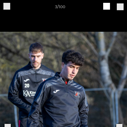
3/100