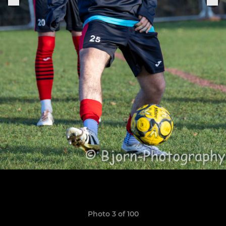
Photo 3 of 100