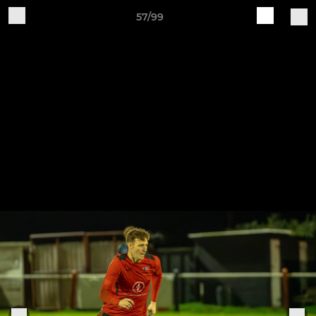
57/99