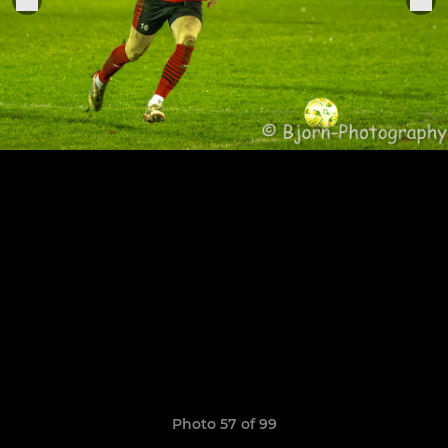
Photo 57 of 99