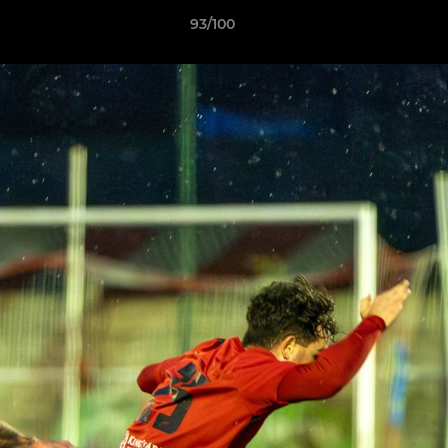
93/100