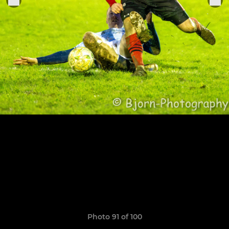
Photo 91 of 100