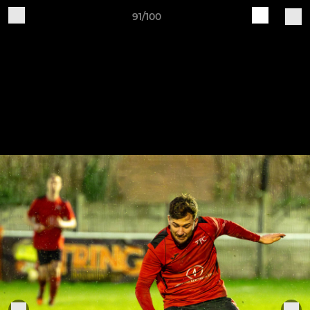
91/100