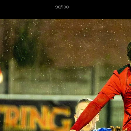
90/100