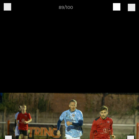
89/100