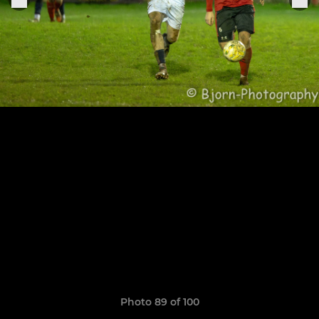
Photo 89 of 100