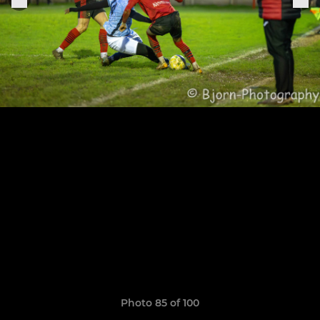
Photo 85 of 100