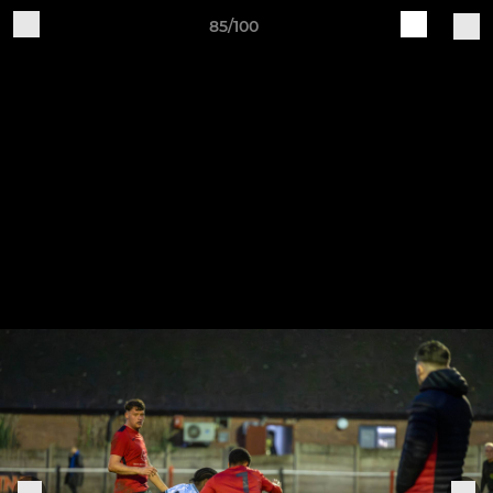
85/100