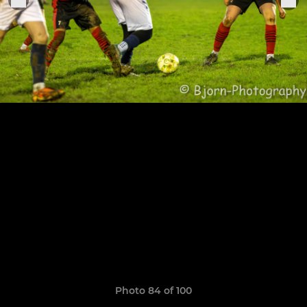
Photo 84 of 100