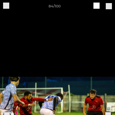
84/100