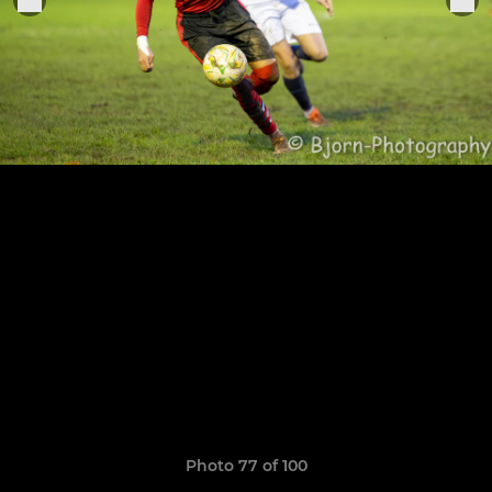
Photo 77 of 100