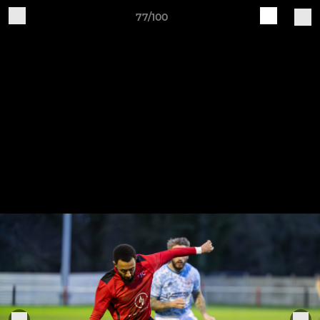
77/100