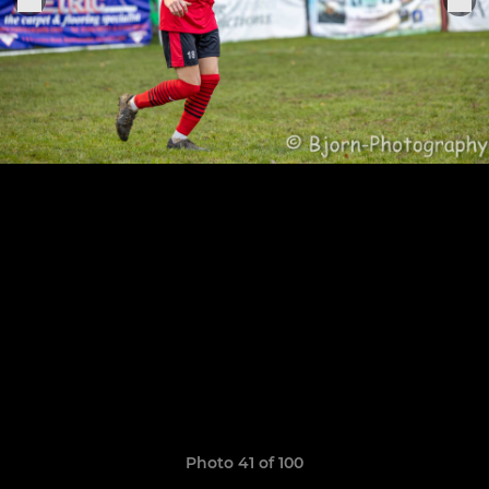
Photo 41 of 100