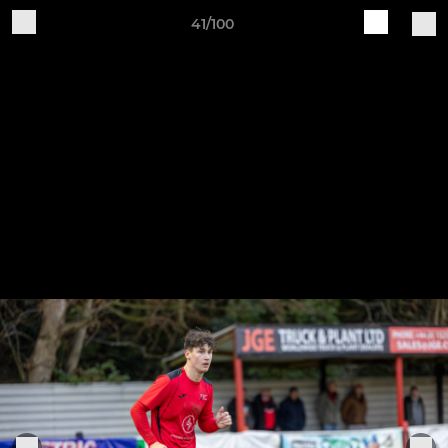
41/100