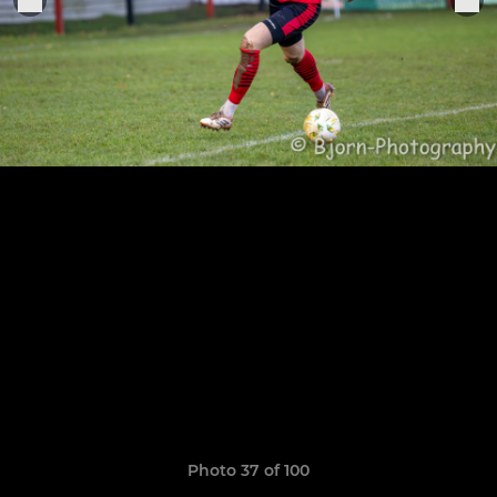
Photo 37 of 100