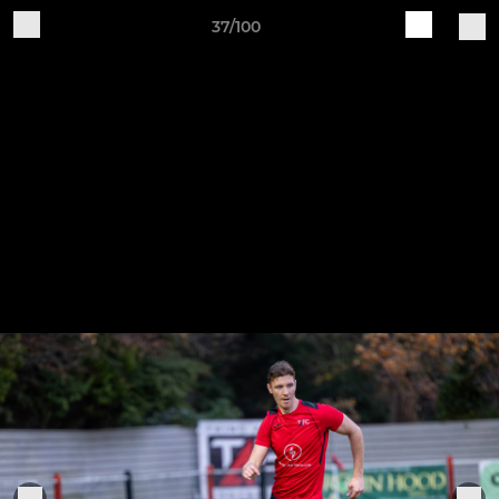
37/100