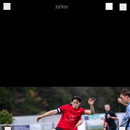
33/100