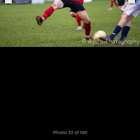
Photo 33 of 100