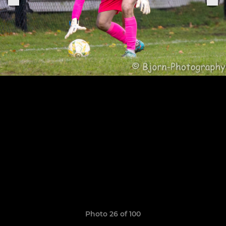
Photo 26 of 100