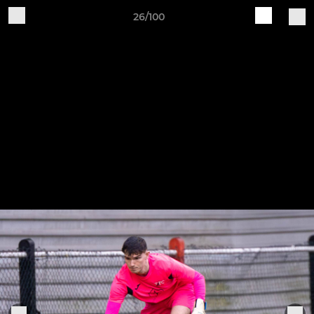
26/100