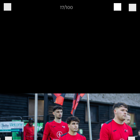
17/100