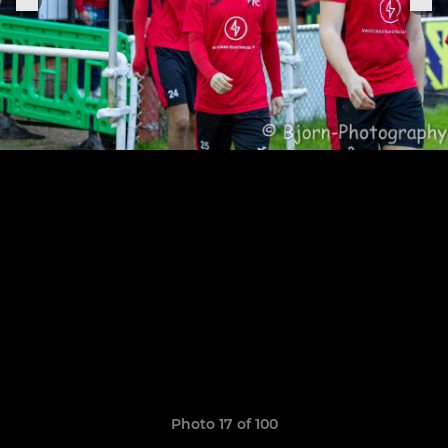
Photo 17 of 100