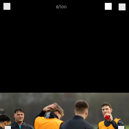
8/100