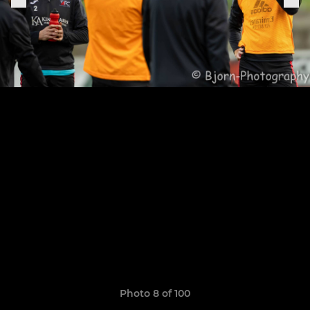
Photo 8 of 100