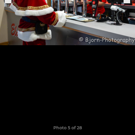
Photo 5 of 28