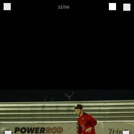
33/98