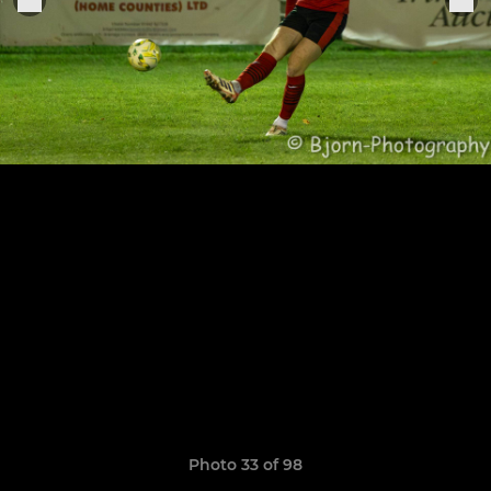
Photo 33 of 98