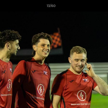
13/60