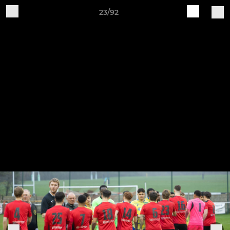
23/92