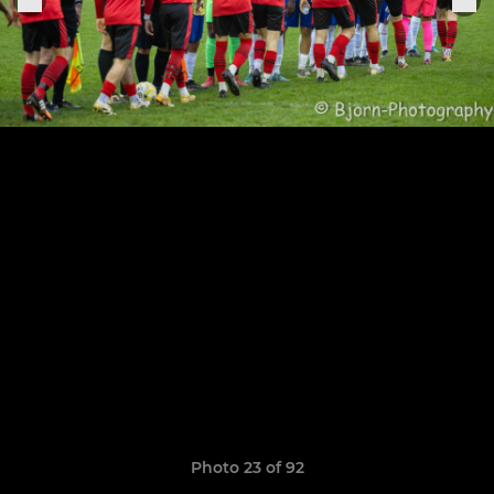
Photo 23 of 92