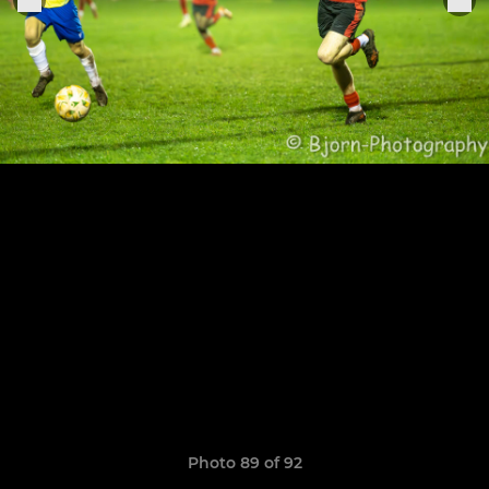
Photo 89 of 92