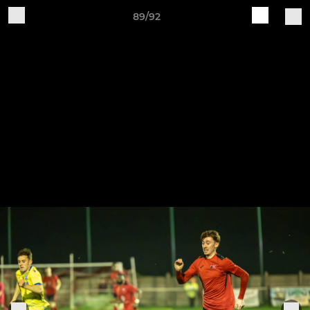
89/92