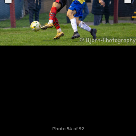
Photo 54 of 92