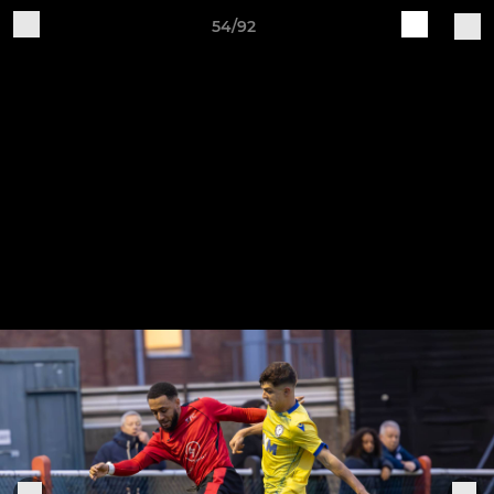
54/92