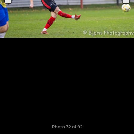
Photo 32 of 92