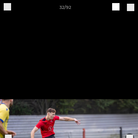
32/92