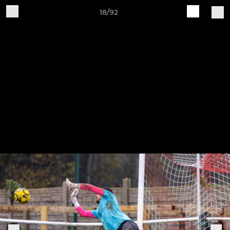
18/92