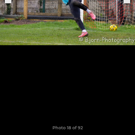
Photo 18 of 92