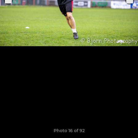
Photo 16 of 92