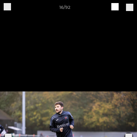
16/92